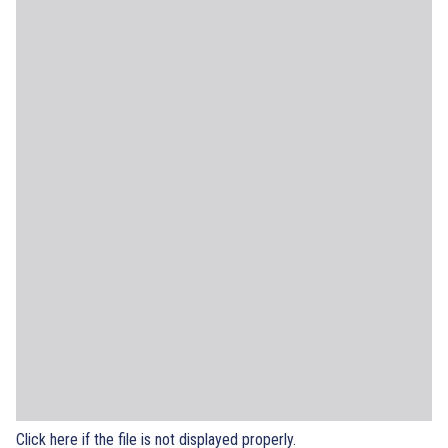
Click here if the file is not displayed properly.