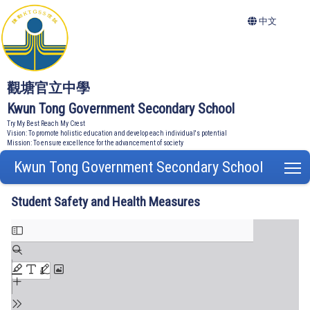
中文
觀塘官立中學
Kwun Tong Government Secondary School
Try My Best Reach My Crest
Vision: To promote holistic education and develop each individual's potential
Mission: To ensure excellence for the advancement of society
Kwun Tong Government Secondary School
T
Student Safety and Health Measures