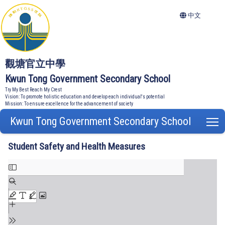
中文
觀塘官立中學
Kwun Tong Government Secondary School
Try My Best Reach My Crest
Vision: To promote holistic education and develop each individual's potential
Mission: To ensure excellence for the advancement of society
Kwun Tong Government Secondary School
T
Student Safety and Health Measures