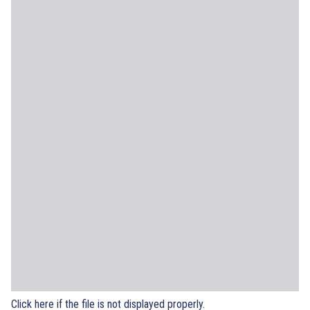
Click here if the file is not displayed properly.