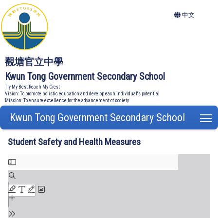
中文
觀塘官立中學
Kwun Tong Government Secondary School
Try My Best Reach My Crest
Vision: To promote holistic education and develop each individual's potential
Mission: To ensure excellence for the advancement of society
Kwun Tong Government Secondary School
T
Student Safety and Health Measures