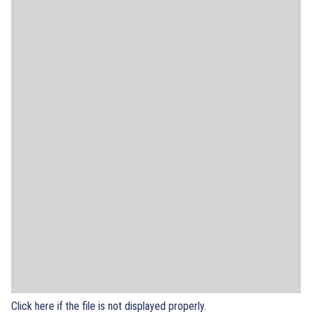
Click here if the file is not displayed properly.