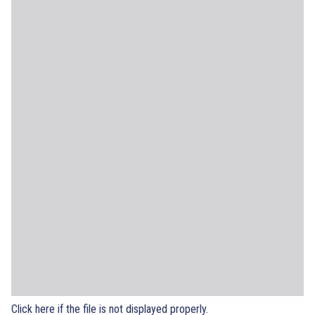
Click here if the file is not displayed properly.