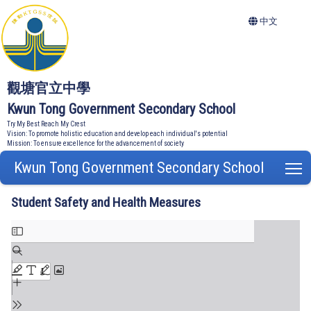
中文
觀塘官立中學
Kwun Tong Government Secondary School
Try My Best Reach My Crest
Vision: To promote holistic education and develop each individual's potential
Mission: To ensure excellence for the advancement of society
Kwun Tong Government Secondary School
T
Student Safety and Health Measures