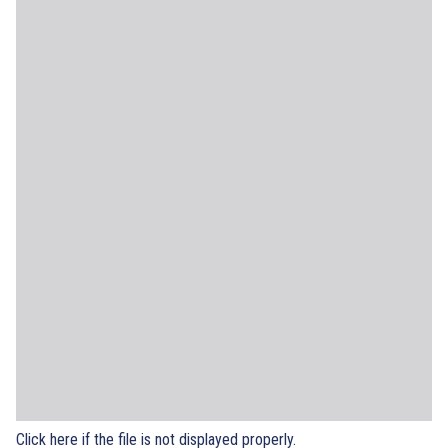
Click here if the file is not displayed properly.