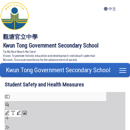
中文
觀塘官立中學
Kwun Tong Government Secondary School
Try My Best Reach My Crest
Vision: To promote holistic education and develop each individual's potential
Mission: To ensure excellence for the advancement of society
Kwun Tong Government Secondary School
T
Student Safety and Health Measures