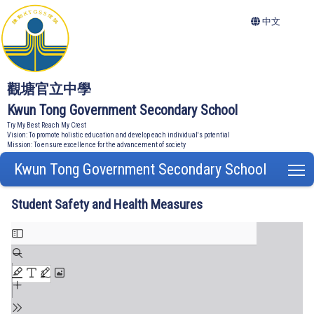
中文
觀塘官立中學
Kwun Tong Government Secondary School
Try My Best Reach My Crest
Vision: To promote holistic education and develop each individual's potential
Mission: To ensure excellence for the advancement of society
Kwun Tong Government Secondary School
T
Student Safety and Health Measures