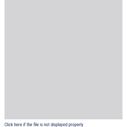
Click here if the file is not displayed properly.