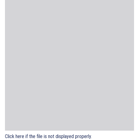
Click here if the file is not displayed properly.