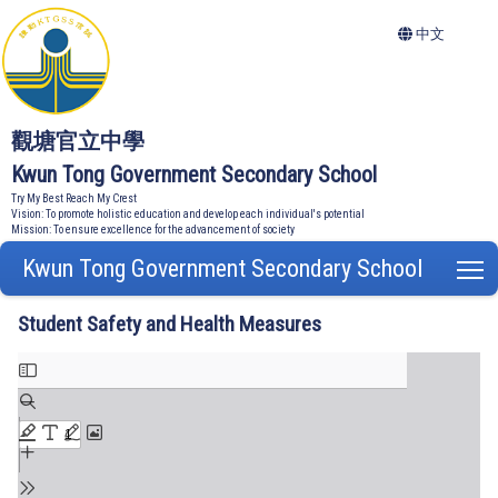
中文
觀塘官立中學
Kwun Tong Government Secondary School
Try My Best Reach My Crest
Vision: To promote holistic education and develop each individual's potential
Mission: To ensure excellence for the advancement of society
Kwun Tong Government Secondary School
T
Student Safety and Health Measures