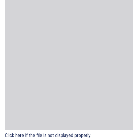
Click here if the file is not displayed properly.