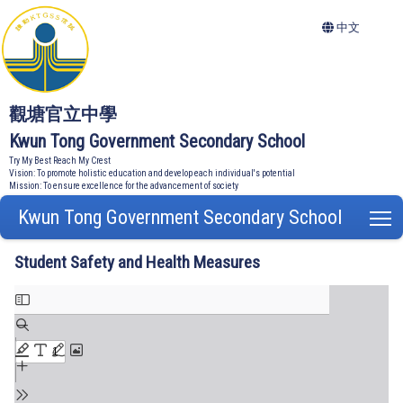
中文
觀塘官立中學
Kwun Tong Government Secondary School
Try My Best Reach My Crest
Vision: To promote holistic education and develop each individual's potential
Mission: To ensure excellence for the advancement of society
Kwun Tong Government Secondary School
T
Student Safety and Health Measures