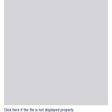
Click here if the file is not displayed properly.