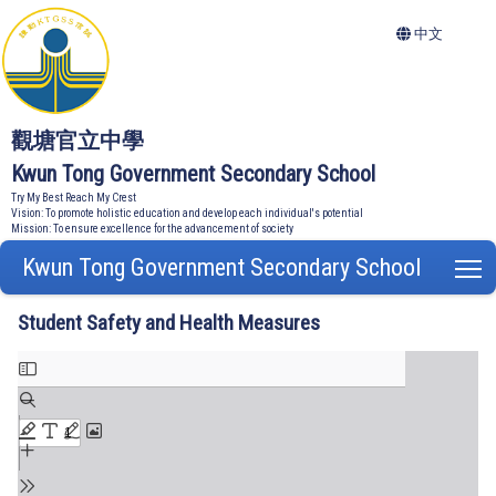
中文
觀塘官立中學
Kwun Tong Government Secondary School
Try My Best Reach My Crest
Vision: To promote holistic education and develop each individual's potential
Mission: To ensure excellence for the advancement of society
Kwun Tong Government Secondary School
T
Student Safety and Health Measures