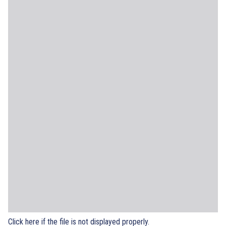
Click here if the file is not displayed properly.