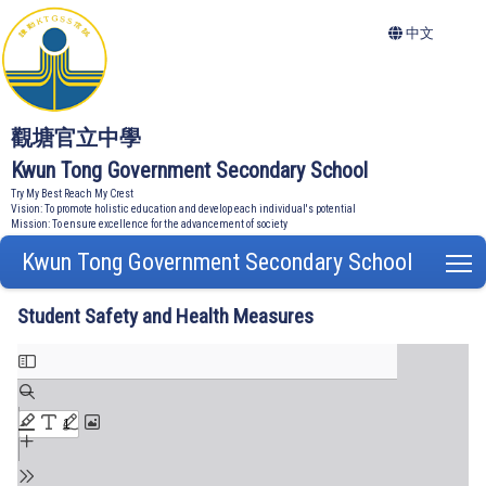
中文
觀塘官立中學
Kwun Tong Government Secondary School
Try My Best Reach My Crest
Vision: To promote holistic education and develop each individual's potential
Mission: To ensure excellence for the advancement of society
Kwun Tong Government Secondary School
T
Student Safety and Health Measures