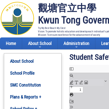
觀塘官立中學
Kwun Tong Govern
Try My Best Reach My Crest
Vision: To promote holistic education and develop each individual's po
Mission: To ensure excellence for the advancement of society
Home
About School
Administration
Lear
Student Safe
About School
School Profile
SMC Constitution
Plans & Reports +
Development Plan
School Policy +