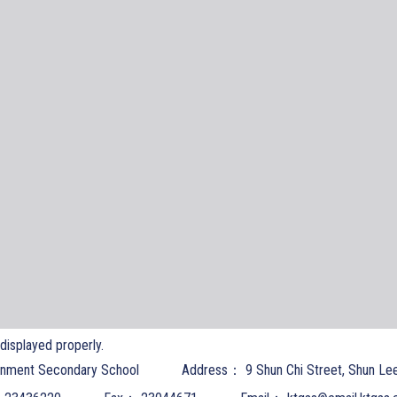
t displayed properly.
nment Secondary School
Address：
9 Shun Chi Street, Shun Le