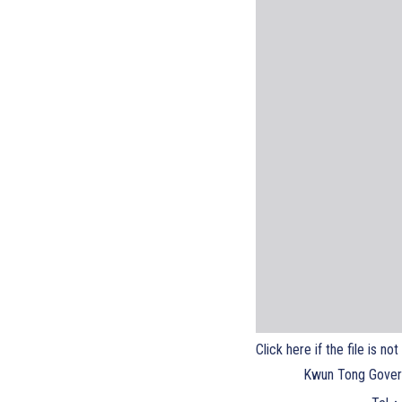
Click here if the file is no
Kwun Tong Gover