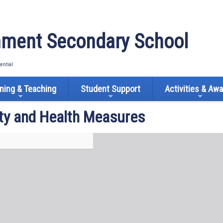
ment Secondary School
tential
ning & Teaching
Student Support
Activities & Aw
ty and Health Measures