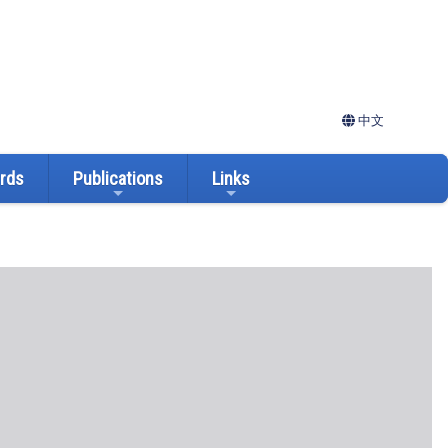
中文
ards
Publications
Links