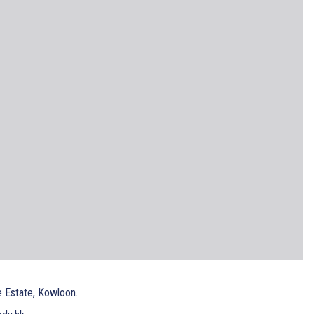
e Estate, Kowloon.