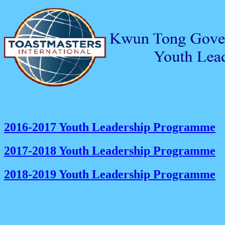
2016-2017 Youth Leadership Programme
2017-2018 Youth Leadership Programme
2018-2019 Youth Leadership Programme