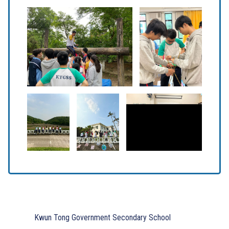
Kwun Tong Government Secondary School