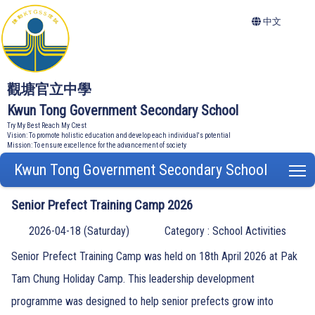
中文
觀塘官立中學
Kwun Tong Government Secondary School
Try My Best Reach My Crest
Vision: To promote holistic education and develop each individual's potential
Mission: To ensure excellence for the advancement of society
Kwun Tong Government Secondary School
T
Senior Prefect Training Camp 2026
2026-04-18 (Saturday)
Category : School Activities
Senior Prefect Training Camp was held on 18th April 2026 at Pak
Tam Chung Holiday Camp. This leadership development
programme was designed to help senior prefects grow into