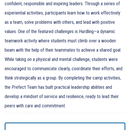
confident, responsible and inspiring leaders. Through a series of
experiential activities, participants learn how to work effectively
as a team, solve problems with others, and lead with positive
values. One of the featured challenges is Hurdling—a dynamic
teamwork activity where students must climb over a wooden
beam with the help of their teammates to achieve a shared goal.
While taking on a physical and mental challenge, students were
encouraged to communicate clearly, coordinate their efforts, and
think strategically as a group. By completing the camp activities,
the Prefect Team has built practical leadership abilities and
develop a mindset of service and resilience, ready to lead their
peers with care and commitment.