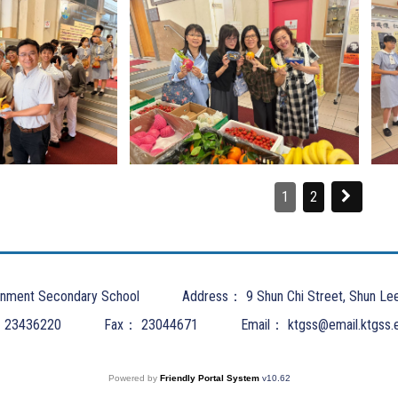
1
2
nment Secondary School
Address：
9 Shun Chi Street, Shun Le
：
23436220
Fax：
23044671
Email：
ktgss@email.ktgss.
Powered by
Friendly Portal System
v
10.62