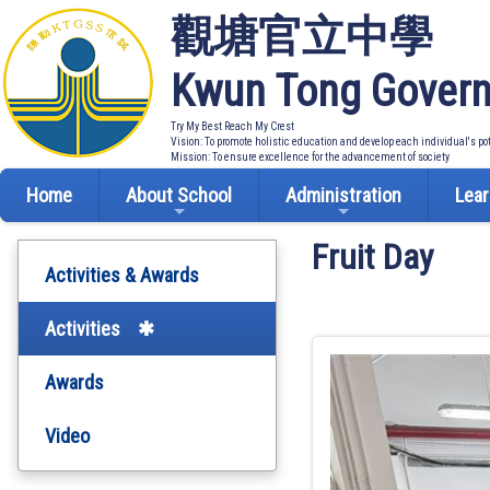
觀塘官立中學
Kwun Tong Govern
Try My Best Reach My Crest
Vision: To promote holistic education and develop each individual's po
Mission: To ensure excellence for the advancement of society
Home
About School
Administration
Lear
Fruit Day
Activities & Awards
Activities
Awards
Video