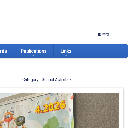
中文
ards
Publications
Links
Category : School Activities