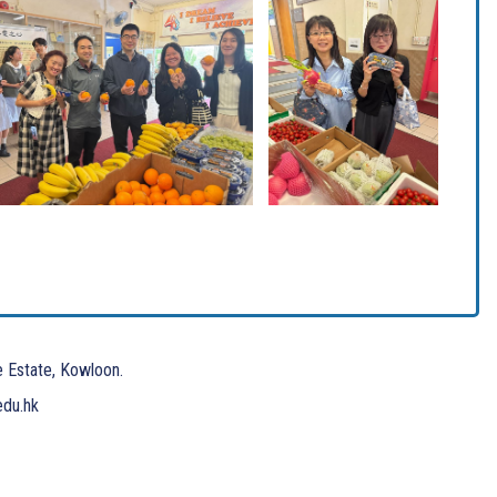
e Estate, Kowloon.
edu.hk