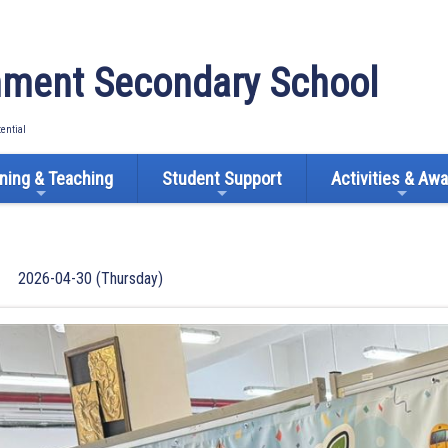
ment Secondary School
tential
ning & Teaching
Student Support
Activities & Aw
2026-04-30 (Thursday)