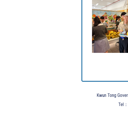
Kwun Tong Gover
Tel