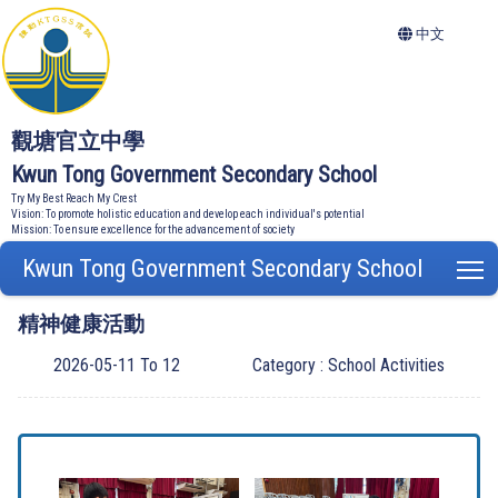
中文
觀塘官立中學
Kwun Tong Government Secondary School
Try My Best Reach My Crest
Vision: To promote holistic education and develop each individual's potential
Mission: To ensure excellence for the advancement of society
Kwun Tong Government Secondary School
T
精神健康活動
2026-05-11 To 12
Category : School Activities