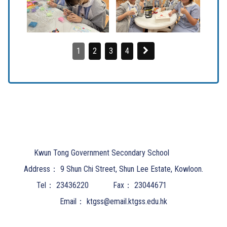
1
2
3
4
Kwun Tong Government Secondary School
Address：
9 Shun Chi Street, Shun Lee Estate, Kowloon.
Tel：
23436220
Fax：
23044671
Email：
ktgss@email.ktgss.edu.hk