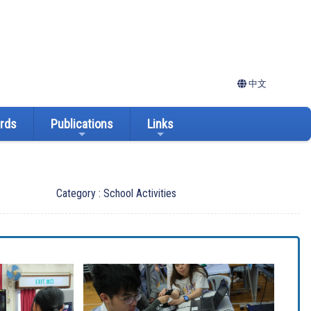
中文
ards
Publications
Links
Category : School Activities