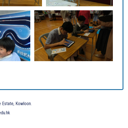
e Estate, Kowloon.
edu.hk