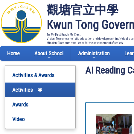
觀塘官立中學
Kwun Tong Govern
Try My Best Reach My Crest
Vision: To promote holistic education and develop each individual's po
Mission: To ensure excellence for the advancement of society
Home
About School
Administration
Lear
AI Reading C
Activities & Awards
Activities
Awards
Video