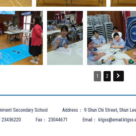
1
2
nment Secondary School
Address：
9 Shun Chi Street, Shun Le
：
23436220
Fax：
23044671
Email：
ktgss@email.ktgss.