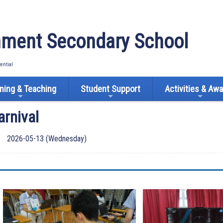
ment Secondary School
tential
ning & Teaching
Student Support
Activities & Aw
arnival
2026-05-13 (Wednesday)