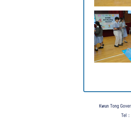
Kwun Tong Gover
Tel