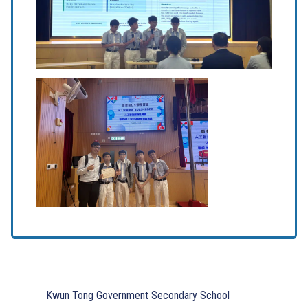
Kwun Tong Government Secondary School