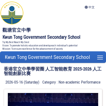
中文
觀塘官立中學
Kwun Tong Government Secondary School
Try My Best Reach My Crest
Vision: To promote holistic education and develop each individual's potential
Mission: To ensure excellence for the advancement of society
Kwun Tong Government Secondary School
T
香港官立中學學習圈 人工智能教育 2025-2026 人工
智能創新比賽
2026-05-16 (Saturday)
Category : Non-academic Performance