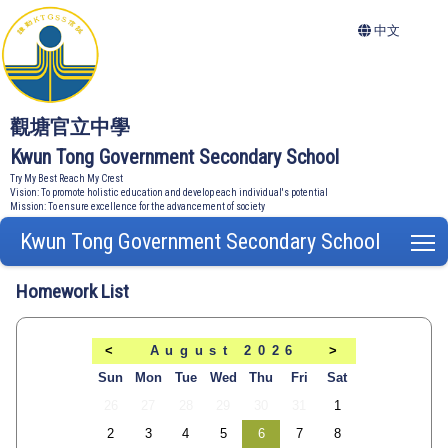
中文
觀塘官立中學
Kwun Tong Government Secondary School
Try My Best Reach My Crest
Vision: To promote holistic education and develop each individual's potential
Mission: To ensure excellence for the advancement of society
Kwun Tong Government Secondary School
T
Homework List
<
August 2026
>
Sun
Mon
Tue
Wed
Thu
Fri
Sat
26
27
28
29
30
31
1
2
3
4
5
6
7
8