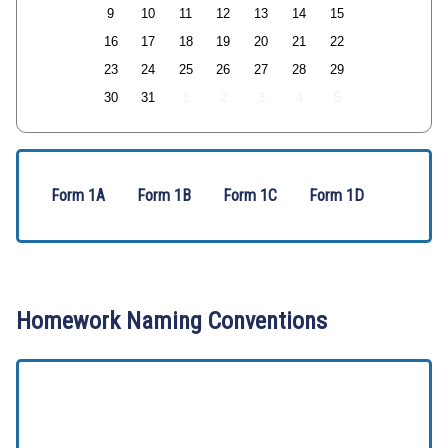
9
10
11
12
13
14
15
16
17
18
19
20
21
22
23
24
25
26
27
28
29
30
31
1
2
3
4
5
Form 1A
Form 1B
Form 1C
Form 1D
Homework Naming Conventions