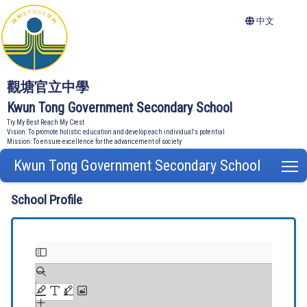
中文
觀塘官立中學
Kwun Tong Government Secondary School
Try My Best Reach My Crest
Vision: To promote holistic education and develop each individual's potential
Mission: To ensure excellence for the advancement of society
Kwun Tong Government Secondary School
T
School Profile