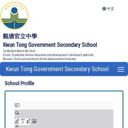
中文
觀塘官立中學
Kwun Tong Government Secondary School
Try My Best Reach My Crest
Vision: To promote holistic education and develop each individual's potential
Mission: To ensure excellence for the advancement of society
Kwun Tong Government Secondary School
T
School Profile