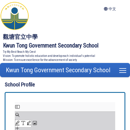
中文
觀塘官立中學
Kwun Tong Government Secondary School
Try My Best Reach My Crest
Vision: To promote holistic education and develop each individual's potential
Mission: To ensure excellence for the advancement of society
Kwun Tong Government Secondary School
T
School Profile