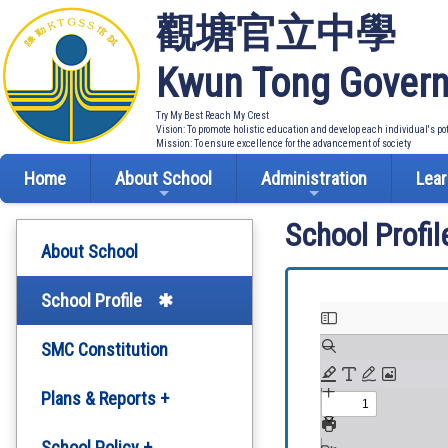
觀塘官立中學
Kwun Tong Govern
Try My Best Reach My Crest
Vision: To promote holistic education and develop each individual's po
Mission: To ensure excellence for the advancement of society
Home
About School
Administration
Lear
School Profil
About School
School Profile
SMC Constitution
Plans & Reports +
Development Plan
School Policy +