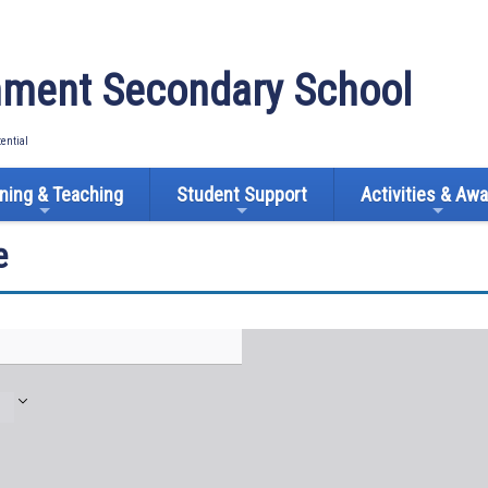
ment Secondary School
tential
ning & Teaching
Student Support
Activities & Aw
e