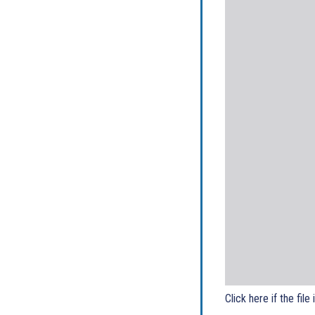
Click here if the file