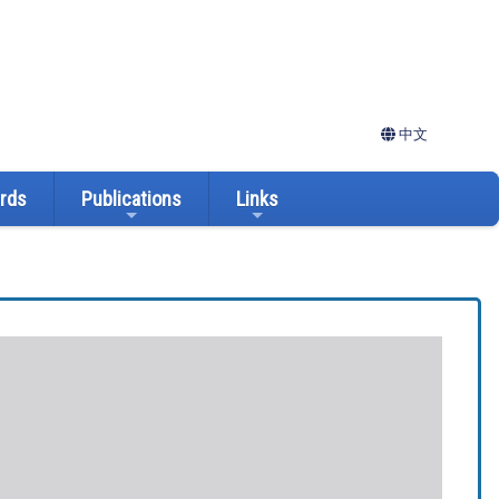
中文
ards
Publications
Links