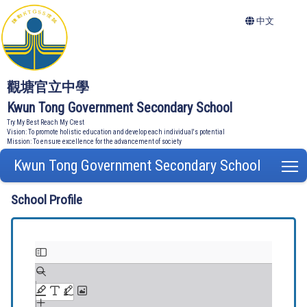
中文
觀塘官立中學
Kwun Tong Government Secondary School
Try My Best Reach My Crest
Vision: To promote holistic education and develop each individual's potential
Mission: To ensure excellence for the advancement of society
Kwun Tong Government Secondary School
T
School Profile