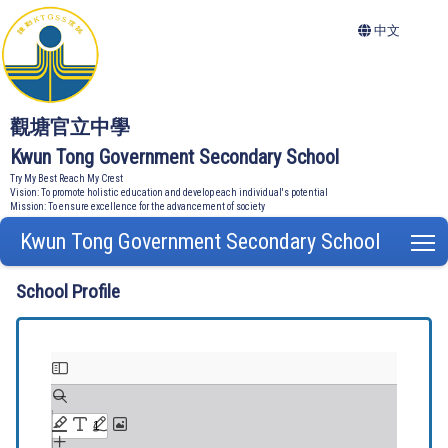
中文
觀塘官立中學
Kwun Tong Government Secondary School
Try My Best Reach My Crest
Vision: To promote holistic education and develop each individual's potential
Mission: To ensure excellence for the advancement of society
Kwun Tong Government Secondary School
T
School Profile