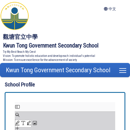
中文
觀塘官立中學
Kwun Tong Government Secondary School
Try My Best Reach My Crest
Vision: To promote holistic education and develop each individual's potential
Mission: To ensure excellence for the advancement of society
Kwun Tong Government Secondary School
T
School Profile