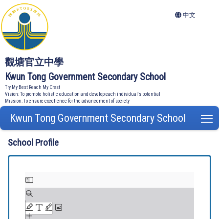
中文
觀塘官立中學
Kwun Tong Government Secondary School
Try My Best Reach My Crest
Vision: To promote holistic education and develop each individual's potential
Mission: To ensure excellence for the advancement of society
Kwun Tong Government Secondary School
T
School Profile