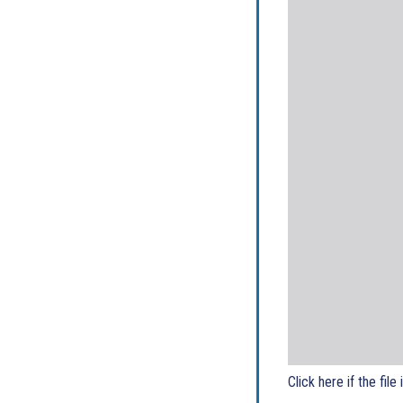
Click here if the file