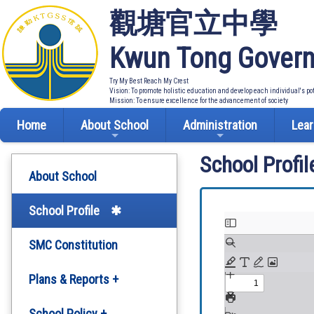
觀塘官立中學
Kwun Tong Govern
Try My Best Reach My Crest
Vision: To promote holistic education and develop each individual's po
Mission: To ensure excellence for the advancement of society
Home
About School
Administration
Lear
School Profil
About School
School Profile
SMC Constitution
Plans & Reports +
Development Plan
School Policy +