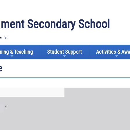
ment Secondary School
tential
ning & Teaching
Student Support
Activities & Aw
e