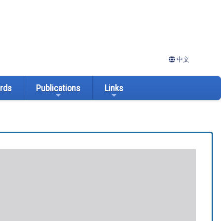
中文
ards
Publications
Links