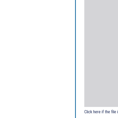
Click here if the file