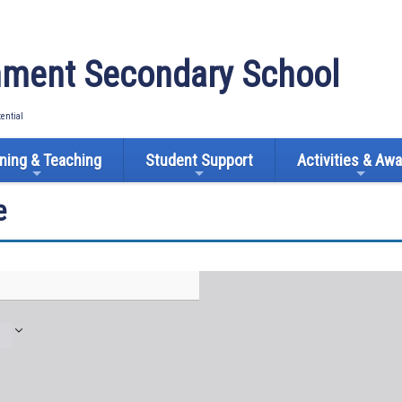
ment Secondary School
tential
ning & Teaching
Student Support
Activities & Aw
e