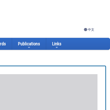
中文
ards
Publications
Links