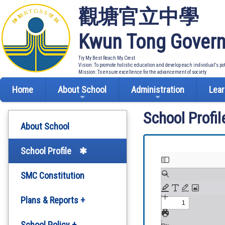
觀塘官立中學
Kwun Tong Govern
Try My Best Reach My Crest
Vision: To promote holistic education and develop each individual's po
Mission: To ensure excellence for the advancement of society
Home
About School
Administration
Lear
School Profil
About School
School Profile
SMC Constitution
Plans & Reports +
Development Plan
School Policy +