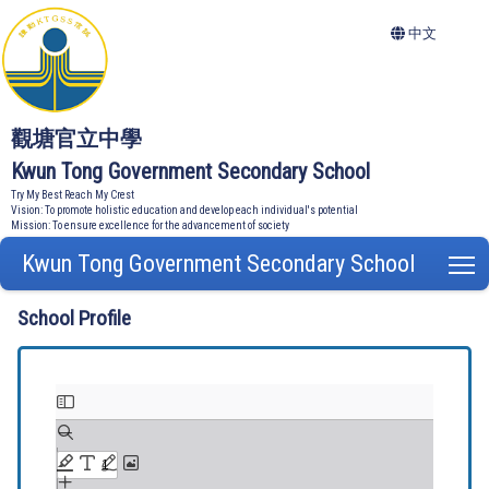
中文
觀塘官立中學
Kwun Tong Government Secondary School
Try My Best Reach My Crest
Vision: To promote holistic education and develop each individual's potential
Mission: To ensure excellence for the advancement of society
Kwun Tong Government Secondary School
T
School Profile