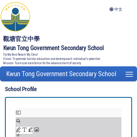
中文
觀塘官立中學
Kwun Tong Government Secondary School
Try My Best Reach My Crest
Vision: To promote holistic education and develop each individual's potential
Mission: To ensure excellence for the advancement of society
Kwun Tong Government Secondary School
T
School Profile