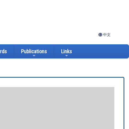
中文
ards
Publications
Links