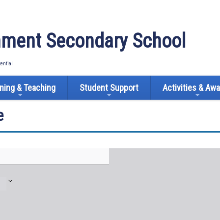
ment Secondary School
tential
ning & Teaching
Student Support
Activities & Aw
e