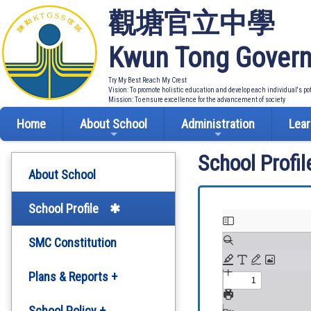
觀塘官立中學
Kwun Tong Govern
Try My Best Reach My Crest
Vision: To promote holistic education and develop each individual's po
Mission: To ensure excellence for the advancement of society
Home
About School
Administration
Lear
School Profil
About School
School Profile
SMC Constitution
Plans & Reports +
Development Plan
School Policy +