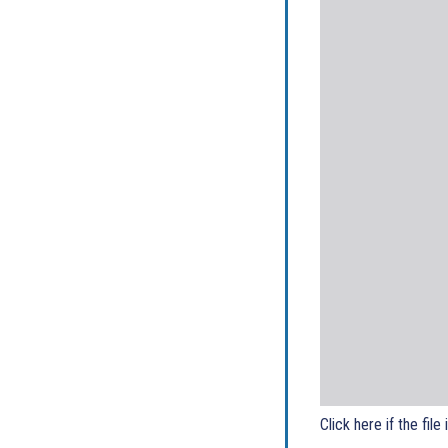
Click here if the file