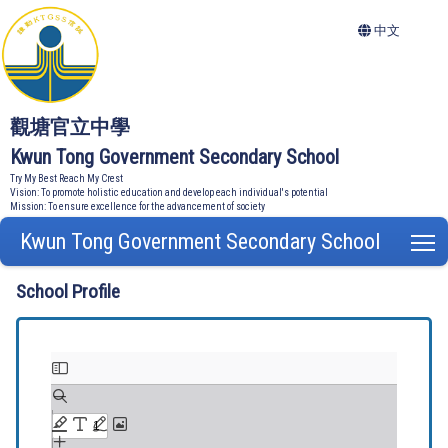
中文
觀塘官立中學
Kwun Tong Government Secondary School
Try My Best Reach My Crest
Vision: To promote holistic education and develop each individual's potential
Mission: To ensure excellence for the advancement of society
Kwun Tong Government Secondary School
T
School Profile