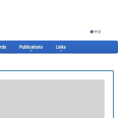
中文
ards
Publications
Links