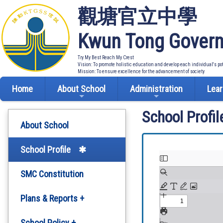
觀塘官立中學
Kwun Tong Govern
Try My Best Reach My Crest
Vision: To promote holistic education and develop each individual's po
Mission: To ensure excellence for the advancement of society
Home
About School
Administration
Lear
School Profil
About School
School Profile
SMC Constitution
Plans & Reports +
Development Plan
School Policy +