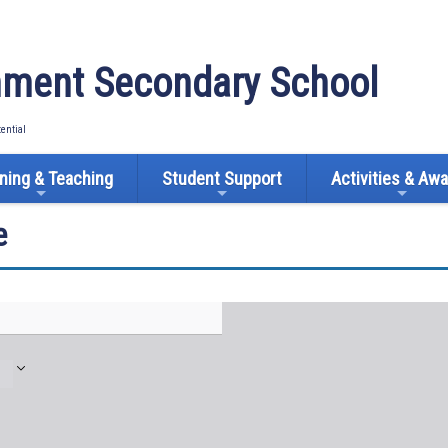
ment Secondary School
tential
ning & Teaching
Student Support
Activities & Aw
e