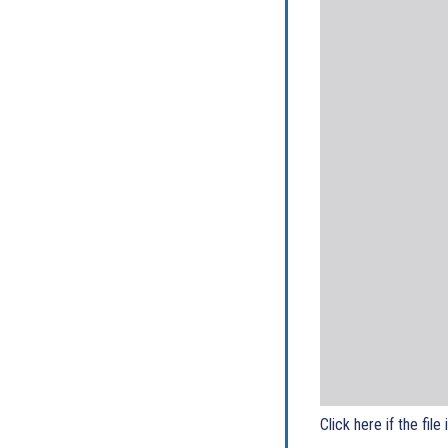
Click here if the file