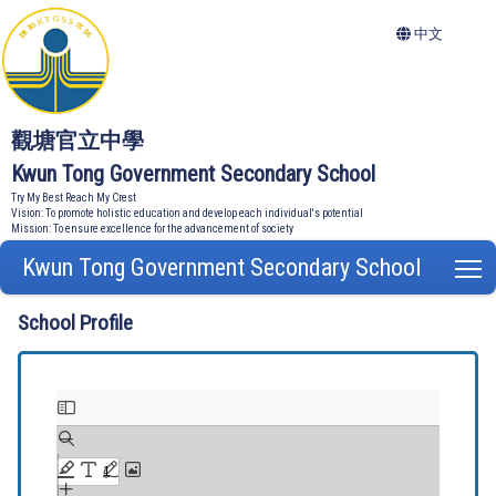
中文
觀塘官立中學
Kwun Tong Government Secondary School
Try My Best Reach My Crest
Vision: To promote holistic education and develop each individual's potential
Mission: To ensure excellence for the advancement of society
Kwun Tong Government Secondary School
T
School Profile