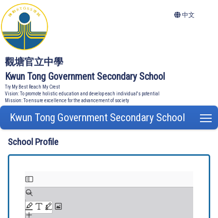
中文
觀塘官立中學
Kwun Tong Government Secondary School
Try My Best Reach My Crest
Vision: To promote holistic education and develop each individual's potential
Mission: To ensure excellence for the advancement of society
Kwun Tong Government Secondary School
T
School Profile