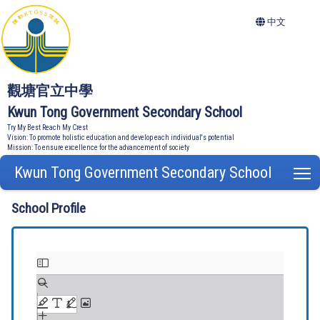
中文
觀塘官立中學
Kwun Tong Government Secondary School
Try My Best Reach My Crest
Vision: To promote holistic education and develop each individual's potential
Mission: To ensure excellence for the advancement of society
Kwun Tong Government Secondary School
T
School Profile