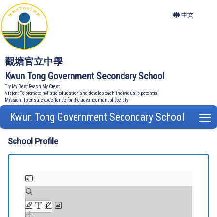
中文
觀塘官立中學
Kwun Tong Government Secondary School
Try My Best Reach My Crest
Vision: To promote holistic education and develop each individual's potential
Mission: To ensure excellence for the advancement of society
Kwun Tong Government Secondary School
T
School Profile