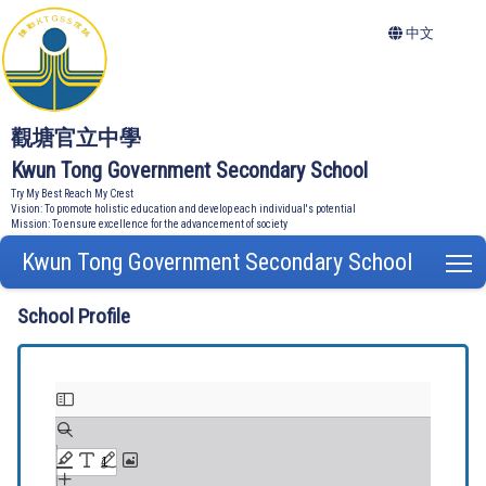
中文
觀塘官立中學
Kwun Tong Government Secondary School
Try My Best Reach My Crest
Vision: To promote holistic education and develop each individual's potential
Mission: To ensure excellence for the advancement of society
Kwun Tong Government Secondary School
T
School Profile