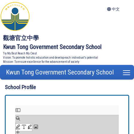
中文
觀塘官立中學
Kwun Tong Government Secondary School
Try My Best Reach My Crest
Vision: To promote holistic education and develop each individual's potential
Mission: To ensure excellence for the advancement of society
Kwun Tong Government Secondary School
T
School Profile