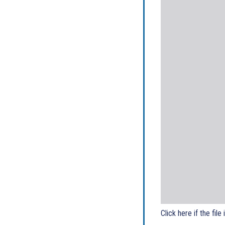
Click here if the file