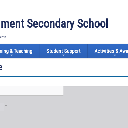
ment Secondary School
tential
ning & Teaching
Student Support
Activities & Aw
e