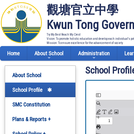
觀塘官立中學
Kwun Tong Govern
Try My Best Reach My Crest
Vision: To promote holistic education and develop each individual's po
Mission: To ensure excellence for the advancement of society
Home
About School
Administration
Lear
School Profil
About School
School Profile
SMC Constitution
Plans & Reports +
Development Plan
School Policy +