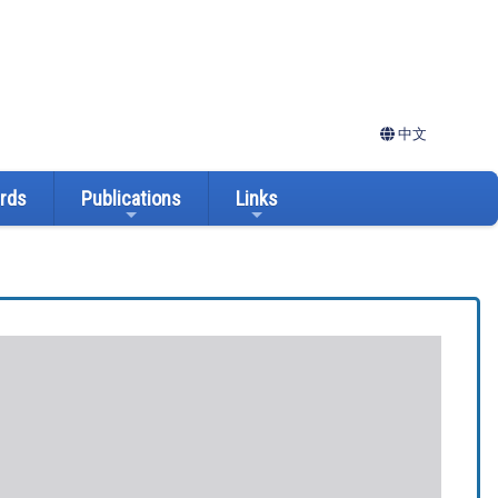
中文
ards
Publications
Links