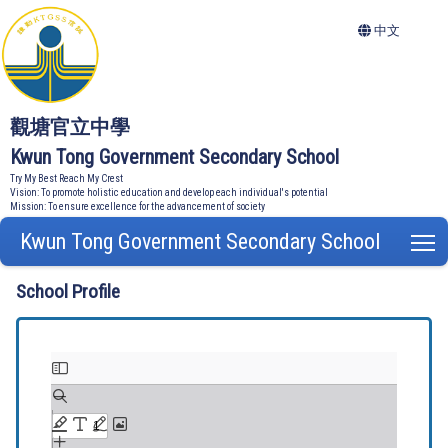
中文
觀塘官立中學
Kwun Tong Government Secondary School
Try My Best Reach My Crest
Vision: To promote holistic education and develop each individual's potential
Mission: To ensure excellence for the advancement of society
Kwun Tong Government Secondary School
T
School Profile