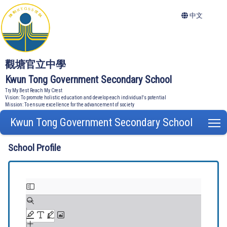
中文
觀塘官立中學
Kwun Tong Government Secondary School
Try My Best Reach My Crest
Vision: To promote holistic education and develop each individual's potential
Mission: To ensure excellence for the advancement of society
Kwun Tong Government Secondary School
T
School Profile