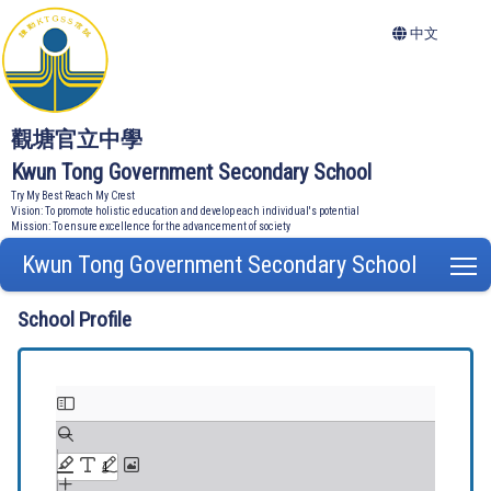
中文
觀塘官立中學
Kwun Tong Government Secondary School
Try My Best Reach My Crest
Vision: To promote holistic education and develop each individual's potential
Mission: To ensure excellence for the advancement of society
Kwun Tong Government Secondary School
T
School Profile