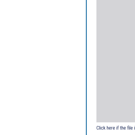
Click here if the file