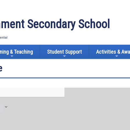
ment Secondary School
tential
ning & Teaching
Student Support
Activities & Aw
e