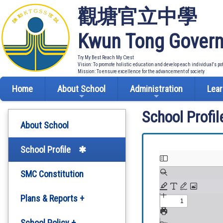
觀塘官立中學
Kwun Tong Govern
Try My Best Reach My Crest
Vision: To promote holistic education and develop each individual's po
Mission: To ensure excellence for the advancement of society
Home
About School
Administration
Lear
School Profil
About School
School Profile
SMC Constitution
Plans & Reports +
Development Plan
School Policy +