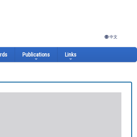
中文
ards
Publications
Links