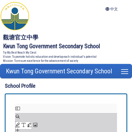
中文
觀塘官立中學
Kwun Tong Government Secondary School
Try My Best Reach My Crest
Vision: To promote holistic education and develop each individual's potential
Mission: To ensure excellence for the advancement of society
Kwun Tong Government Secondary School
T
School Profile