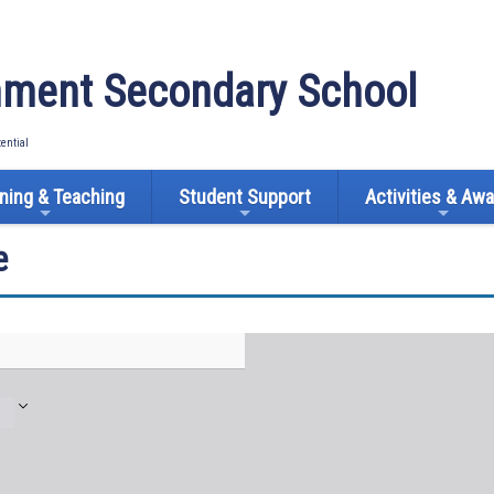
ment Secondary School
tential
ning & Teaching
Student Support
Activities & Aw
e