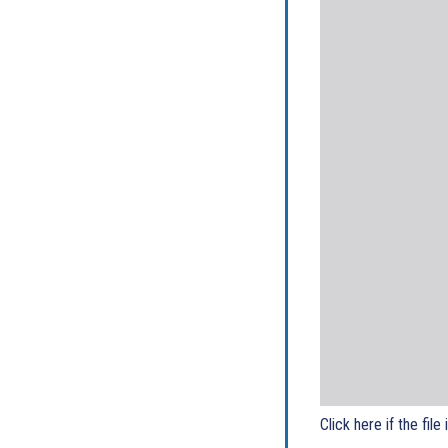
Click here if the file