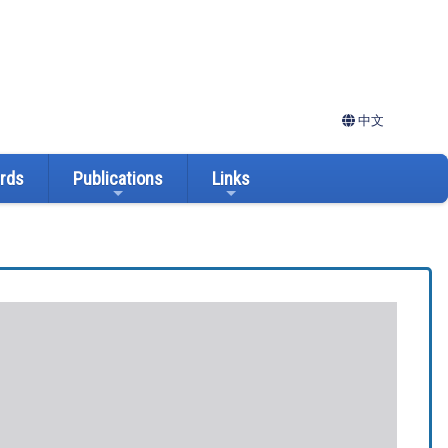
中文
ards
Publications
Links