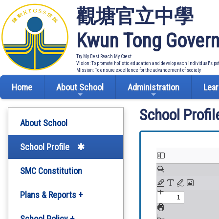
觀塘官立中學
Kwun Tong Govern
Try My Best Reach My Crest
Vision: To promote holistic education and develop each individual's po
Mission: To ensure excellence for the advancement of society
Home
About School
Administration
Lear
School Profil
About School
School Profile
SMC Constitution
Plans & Reports +
Development Plan
School Policy +