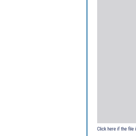
Click here if the file