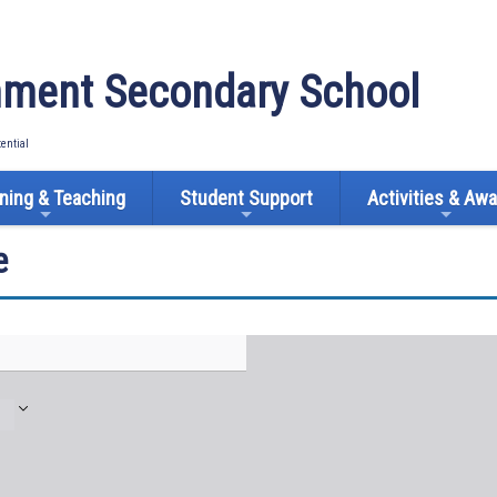
ment Secondary School
tential
ning & Teaching
Student Support
Activities & Aw
e