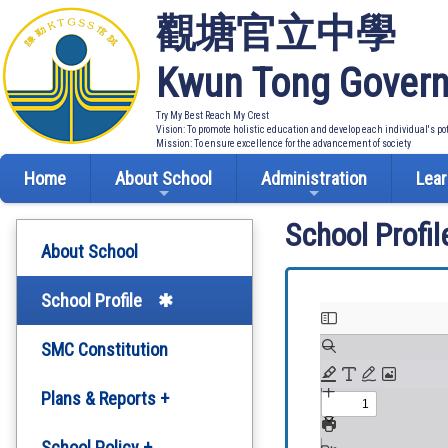
觀塘官立中學
Kwun Tong Govern
Try My Best Reach My Crest
Vision: To promote holistic education and develop each individual's po
Mission: To ensure excellence for the advancement of society
Home
About School
Administration
Lear
School Profil
About School
School Profile
SMC Constitution
Plans & Reports +
Development Plan
School Policy +