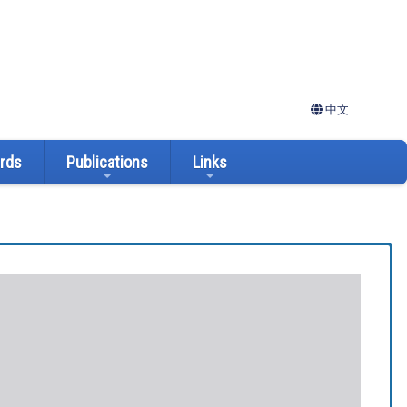
中文
ards
Publications
Links