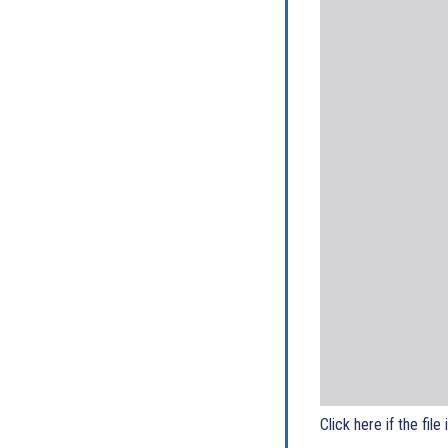
Click here if the file