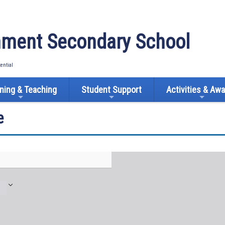
ment Secondary School
tential
ning & Teaching
Student Support
Activities & Aw
e