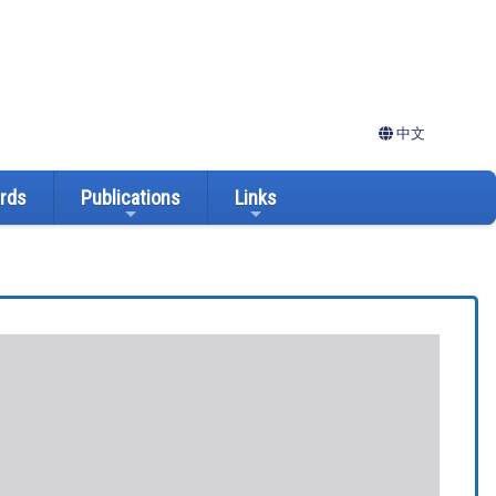
中文
ards
Publications
Links