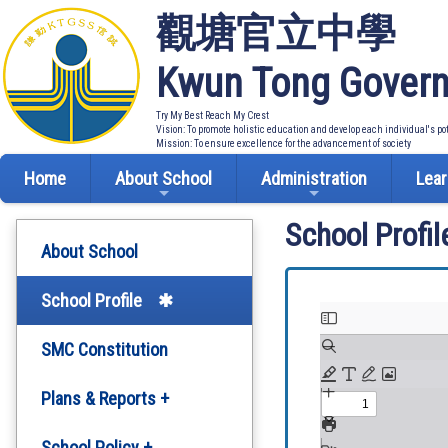
觀塘官立中學
Kwun Tong Govern
Try My Best Reach My Crest
Vision: To promote holistic education and develop each individual's po
Mission: To ensure excellence for the advancement of society
Home
About School
Administration
Lear
School Profil
About School
School Profile
SMC Constitution
Plans & Reports +
Development Plan
School Policy +