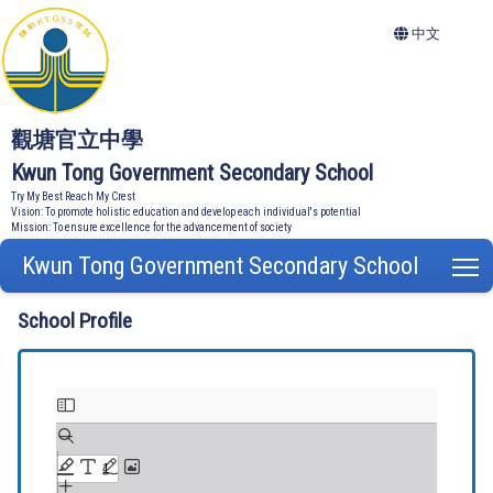
中文
觀塘官立中學
Kwun Tong Government Secondary School
Try My Best Reach My Crest
Vision: To promote holistic education and develop each individual's potential
Mission: To ensure excellence for the advancement of society
Kwun Tong Government Secondary School
T
School Profile