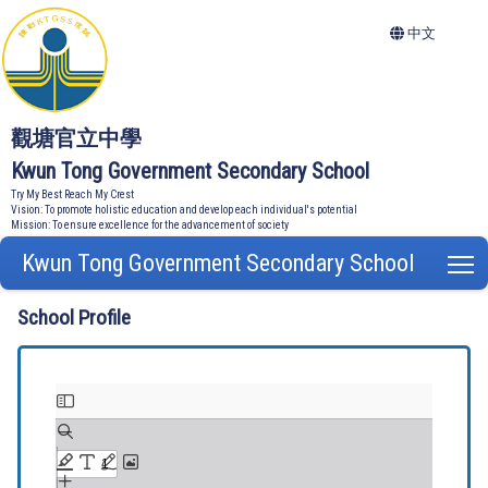
中文
觀塘官立中學
Kwun Tong Government Secondary School
Try My Best Reach My Crest
Vision: To promote holistic education and develop each individual's potential
Mission: To ensure excellence for the advancement of society
Kwun Tong Government Secondary School
T
School Profile